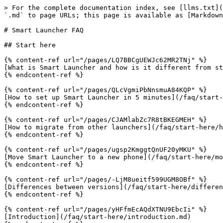
> For the complete documentation index, see [llms.txt](https://docs.smartlauncher.net/llms.txt). Markdown versions of documentation pages are available by appending `.md` to page URLs; this page is available as [Markdown](https://docs.smartlauncher.net/faq.md).

# Smart Launcher FAQ

## Start here

{% content-ref url="/pages/LQ7BBCgUEWJc62MR2TNj" %}
[What is Smart Launcher and how is it different from stock launchers?](/faq/start-here/what-is-smart-launcher-and-how-is-it-different-from-stock-launchers.md)
{% endcontent-ref %}

{% content-ref url="/pages/QLcVgmiPbNnsmuA84KQP" %}
[How to set up Smart Launcher in 5 minutes](/faq/start-here/how-to-set-up-smart-launcher-in-5-minutes.md)
{% endcontent-ref %}

{% content-ref url="/pages/CJAMlabZc7R8tBKEGMEH" %}
[How to migrate from other launchers](/faq/start-here/how-to-migrate-from-other-launchers.md)
{% endcontent-ref %}

{% content-ref url="/pages/ugsp2KmggtQnUF20yMKU" %}
[Move Smart Launcher to a new phone](/faq/start-here/move-smart-launcher-to-a-new-phone.md)
{% endcontent-ref %}

{% content-ref url="/pages/-LjM8ueitf599UGM8OBf" %}
[Differences between versions](/faq/start-here/differences-between-versions.md)
{% endcontent-ref %}

{% content-ref url="/pages/yHFfmEcAQdXTNU9EbcIi" %}
[Introduction](/faq/start-here/introduction.md)
{% endcontent-ref %}

## Personalization

{% content-ref url="/pages/-Lih-32LFlLNQxyipkyB" %}
[Tutorials](/faq/personalization/tutorials.md)
{% endcontent-ref %}

{% content-ref url="/pages/ecFwfJ4YKa2bIknDhzCp" %}
[How to create minimalist, productivity, and accessibility home screens](/faq/personalization/how-to-create-minimalist-productivity-and-accessibility-home-screens.md)
{% endcontent-ref %}

{% content-ref url="/pages/SROnVhx8BnGYglAyMduZ" %}
[Gestures](/faq/personalization/gestures.md)
{% endcontent-ref %}

{% content-ref url="/pages/ki3vely5eiNG4WSlbvA0" %}
[Why Smart Launcher needs Accessibility for some gestures](/faq/personalization/why-smart-launcher-needs-accessibility-for-some-gestures.md)
{% endcontent-ref %}

{% content-ref url="/pages/s5WulbdLTfYBkzpbuQP5" %}
[Limited Access To Wallpaper](/faq/personalization/limited-access-to-wallpaper.md)
{% endcontent-ref %}

{% content-ref url="/pages/-Lot9SLVqhbeZxSu-W1d" %}
[Glossary](/faq/personalization/glossary.md)
{% endcontent-ref %}

## Performance and battery

{% content-ref url="/pages/h96Q7S6XDSk7jyKgZ2NE" %}
[Performances](/faq/performance-and-battery/performances.md)
{% endcontent-ref %}

{% content-ref url="/pages/GHG0VuzSF8XNyGyiyZlC" %}
[Best Smart Launcher setup for battery-friendly phones](/faq/performance-and-battery/best-smart-launcher-setup-for-battery-friendly-phones.md)
{% endcontent-ref %}

{% content-ref url="/pages/6P4pFTM8n9tvcaGEKiY8" %}
[Widget updates stopped working](/faq/performance-and-battery/widget-updates-stop-working.md)
{% endcontent-ref %}

{% content-ref url="/pages/VyDaCZjjB0UtY62UAf0J" %}
[Apps missing or duplicated in the app drawer](/faq/performance-and-battery/apps-missing-or-duplicated-in-the-app-drawer.md)
{% endcontent-ref %}

## Common issues

{% content-ref url="/pages/GU9lsNo9W031PnxVDz6y" %}
[Why is the experience with Google Discover sometimes unstable?](/faq/common-issues/why-is-the-experience-with-google-discover-sometimes-unstable.md)
{% endcontent-ref %}

{% content-ref url="/pages/q0SE50dS048HBqZYzEsv" 