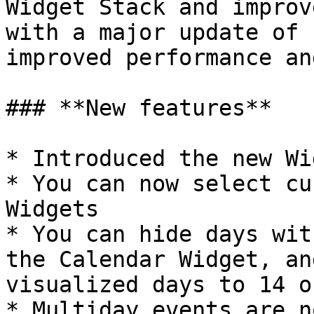
Widget Stack and improv
with a major update of 
improved performance an
### **New features**

* Introduced the new Wi
* You can now select cu
Widgets

* You can hide days wit
the Calendar Widget, an
visualized days to 14 o
* Multiday events are n