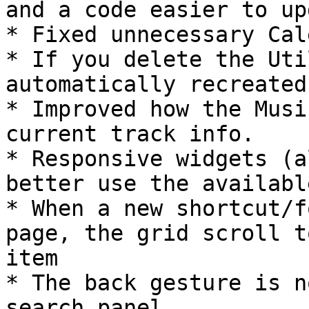
and a code easier to up
* Fixed unnecessary Cal
* If you delete the Uti
automatically recreated
* Improved how the Musi
current track info.

* Responsive widgets (a
better use the availabl
* When a new shortcut/f
page, the grid scroll t
item

* The back gesture is n
search panel
