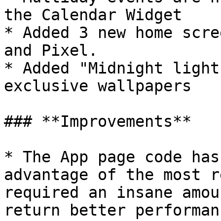
the Calendar Widget

* Added 3 new home scre
and Pixel.

* Added "Midnight light
exclusive wallpapers

### **Improvements**

* The App page code has
advantage of the most r
required an insane amou
return better performan