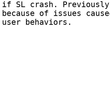
if SL crash. Previously
because of issues cause