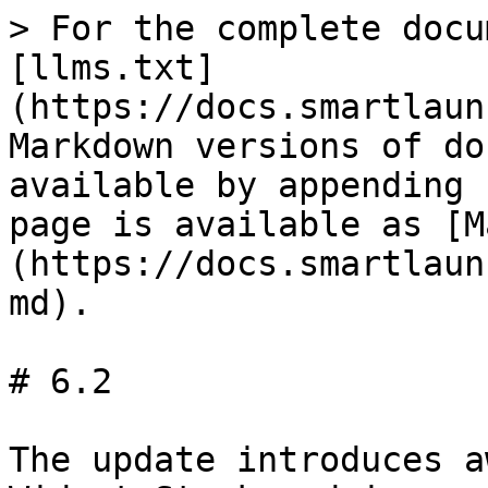
> For the complete docu
[llms.txt]
(https://docs.smartlaun
Markdown versions of do
available by appending 
page is available as [M
(https://docs.smartlaun
md).

# 6.2

The update introduces a