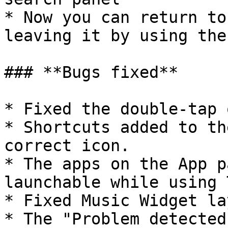
* Now you can return to
leaving it by using the
### **Bugs fixed**

* Fixed the double-tap 
* Shortcuts added to th
correct icon.

* The apps on the App p
launchable while using 
* Fixed Music Widget la
* The "Problem detected