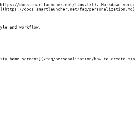
https://docs.smartlauncher.net/llms.txt). Markdown versi
](https://docs.smartlauncher.net/faq/personalization.md)
yle and workflow.

ity home screens](/faq/personalization/how-to-create-min