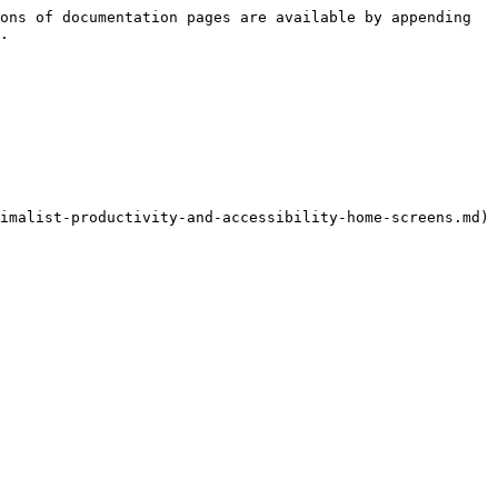
ons of documentation pages are available by appending 
.

imalist-productivity-and-accessibility-home-screens.md)
