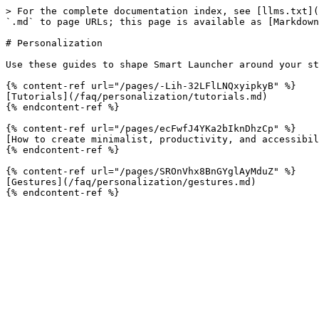
> For the complete documentation index, see [llms.txt](
`.md` to page URLs; this page is available as [Markdown
# Personalization

Use these guides to shape Smart Launcher around your st
{% content-ref url="/pages/-Lih-32LFlLNQxyipkyB" %}

[Tutorials](/faq/personalization/tutorials.md)

{% endcontent-ref %}

{% content-ref url="/pages/ecFwfJ4YKa2bIknDhzCp" %}

[How to create minimalist, productivity, and accessibil
{% endcontent-ref %}

{% content-ref url="/pages/SROnVhx8BnGYglAyMduZ" %}

[Gestures](/faq/personalization/gestures.md)
