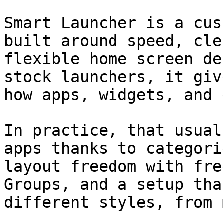
Smart Launcher is a cus
built around speed, cle
flexible home screen de
stock launchers, it giv
how apps, widgets, and 
In practice, that usual
apps thanks to categori
layout freedom with fre
Groups, and a setup tha
different styles, from 