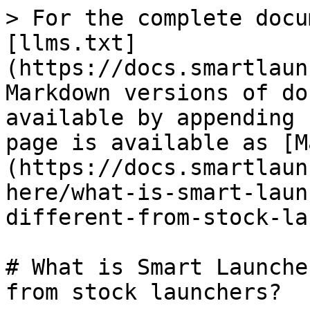
> For the complete docu
[llms.txt]
(https://docs.smartlaun
Markdown versions of do
available by appending 
page is available as [M
(https://docs.smartlaun
here/what-is-smart-laun
different-from-stock-la
# What is Smart Launche
from stock launchers?
