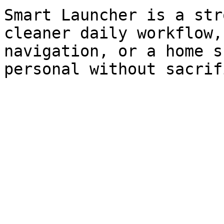
Smart Launcher is a str
cleaner daily workflow,
navigation, or a home s