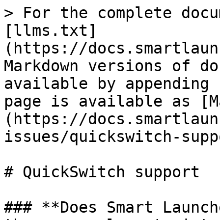
> For the complete docu
[llms.txt]
(https://docs.smartlaun
Markdown versions of do
available by appending 
page is available as [M
(https://docs.smartlaun
issues/quickswitch-supp
# QuickSwitch support

### **Does Smart Launch