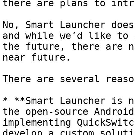
there are plans to intr
No, Smart Launcher does
and while we’d like to 
the future, there are n
near future.

There are several reaso
* **Smart Launcher is n
the open-source Android
implementing QuickSwitc
develop a custom soluti