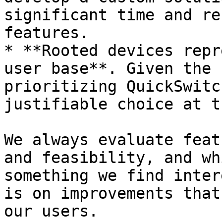
significant time and re
features.

* **Rooted devices repr
user base**. Given the 
prioritizing QuickSwitc
justifiable choice at t
We always evaluate feat
and feasibility, and wh
something we find inter
is on improvements that